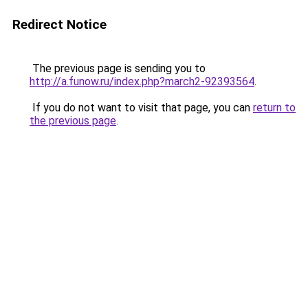
Redirect Notice
The previous page is sending you to
http://a.funow.ru/index.php?march2-92393564
.
If you do not want to visit that page, you can
return to
the previous page
.