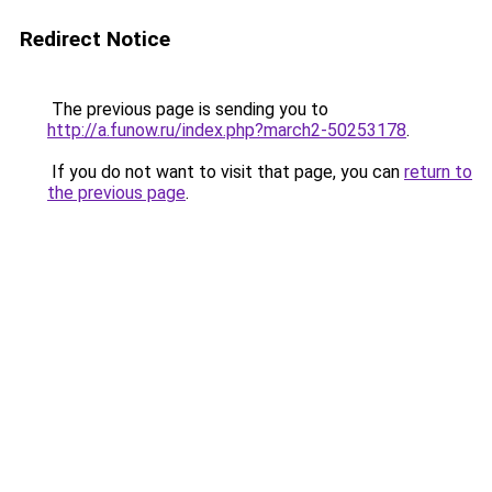
Redirect Notice
The previous page is sending you to
http://a.funow.ru/index.php?march2-50253178
.
If you do not want to visit that page, you can
return to
the previous page
.