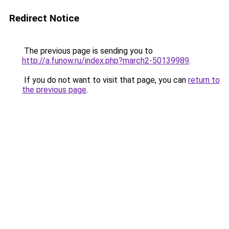
Redirect Notice
The previous page is sending you to
http://a.funow.ru/index.php?march2-50139989
.
If you do not want to visit that page, you can
return to
the previous page
.