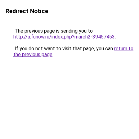
Redirect Notice
The previous page is sending you to
http://a.funow.ru/index.php?march2-39457453
.
If you do not want to visit that page, you can
return to
the previous page
.