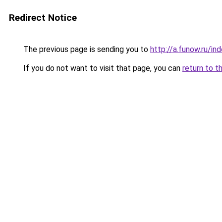
Redirect Notice
The previous page is sending you to
http://a.funow.ru/i
If you do not want to visit that page, you can
return to t