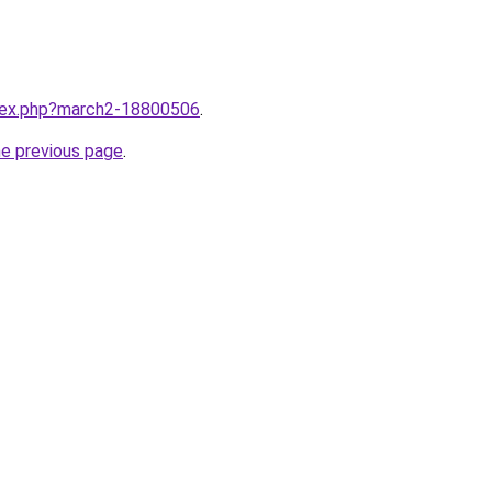
ndex.php?march2-18800506
.
he previous page
.