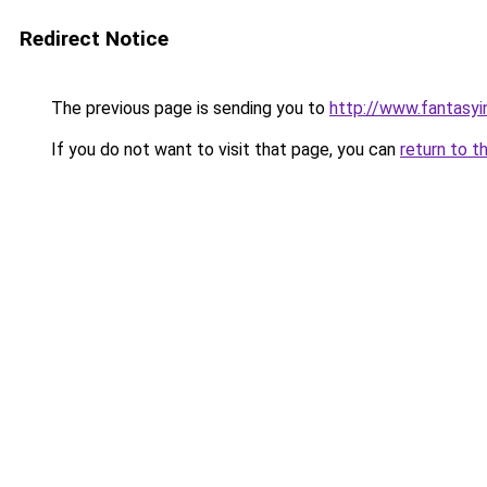
Redirect Notice
The previous page is sending you to
http://www.fantasyi
If you do not want to visit that page, you can
return to t