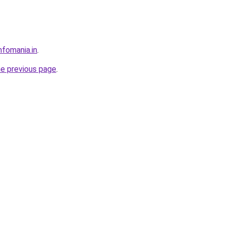
nfomania.in
.
he previous page
.