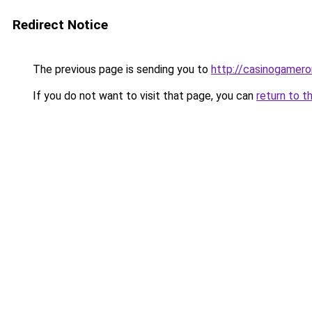
Redirect Notice
The previous page is sending you to
http://casinogamero
If you do not want to visit that page, you can
return to t