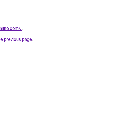
nline.com//
.
he previous page
.